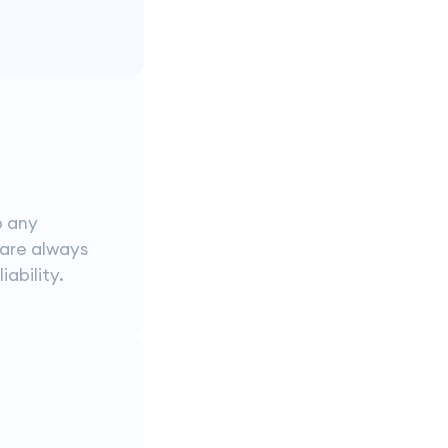
o any
 are always
iability.