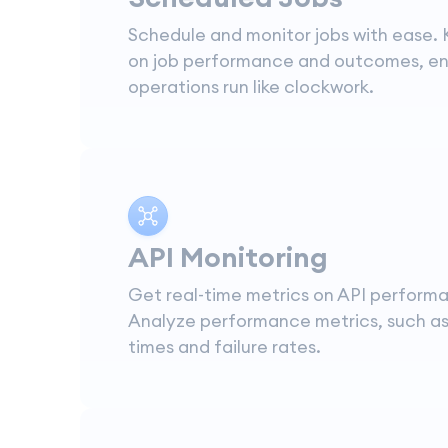
Schedule and monitor jobs with ease.
on job performance and outcomes, en
operations run like clockwork.
API Monitoring
Get real-time metrics on API perform
Analyze performance metrics, such a
times and failure rates.