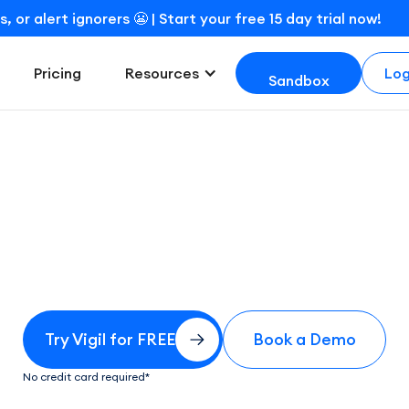
r alert ignorers 😬 | Start your free 15 day trial now!
Log
Pricing
Resources
Sandbox
Try for free
Try Vigil for FREE
Book a Demo
No credit card required*