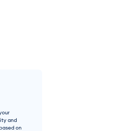
your
rity and
s based on