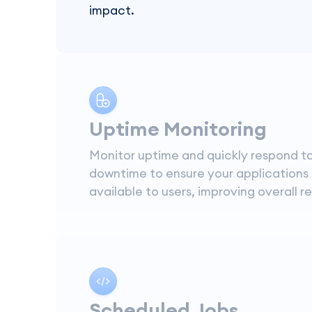
impact.
Uptime Monitoring
Monitor uptime and quickly respond t
downtime to ensure your applications
available to users, improving overall rel
Scheduled Jobs