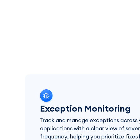
Exception Monitoring
Track and manage exceptions across 
applications with a clear view of seve
frequency, helping you prioritize fixe