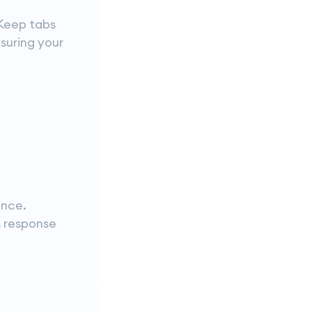
 Keep tabs
suring your
ance.
s response