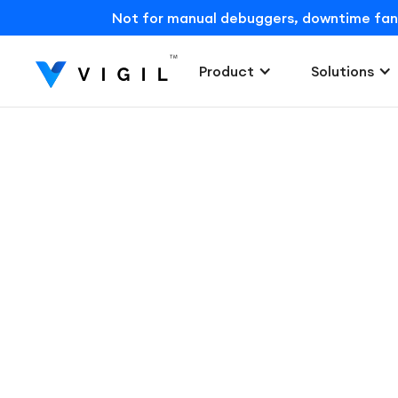
Not for manual debuggers, downtime fans, o
Product
Solutions