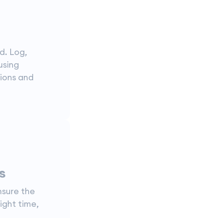
d. Log,
using
tions and
s
nsure the
ight time,