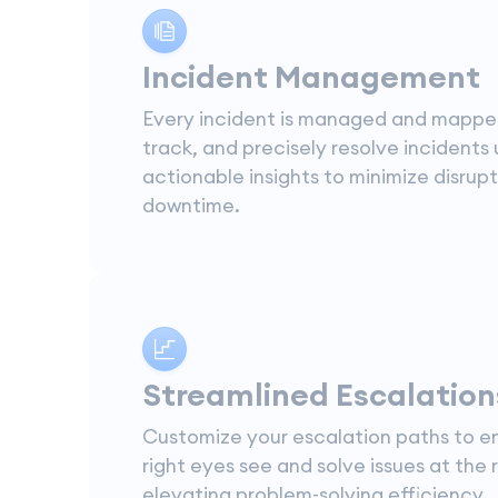
Incident Management
Every incident is managed and mappe
track, and precisely resolve incidents 
actionable insights to minimize disrup
downtime.
Streamlined Escalation
Customize your escalation paths to e
right eyes see and solve issues at the r
elevating problem-solving efficiency.