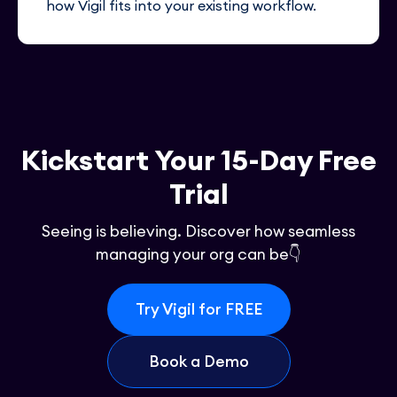
how Vigil fits into your existing workflow.
Kickstart Your 15-Day Free
Trial
Seeing is believing. Discover how seamless
managing your org can be👇
Try Vigil for FREE
Book a Demo