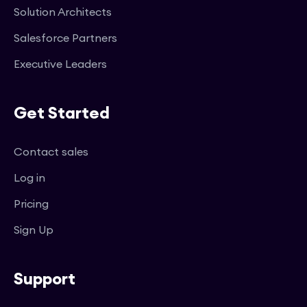
Solution Architects
Salesforce Partners
Executive Leaders
Get Started
Contact sales
Log in
Pricing
Sign Up
Support