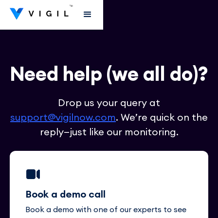
Need help (we all do)?
Drop us your query at
support@vigilnow.com
. We’re quick on the
reply—just like our monitoring.
Book a demo call
Book a demo with one of our experts to see