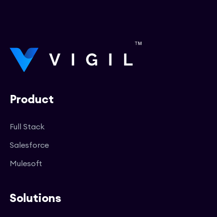
Product
Full Stack
Salesforce
Mulesoft
Solutions