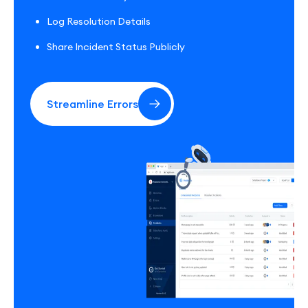
Log Resolution Details
Share Incident Status Publicly
Streamline Errors