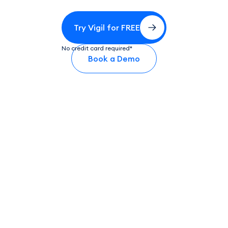
Try Vigil for FREE
No credit card required*
Book a Demo