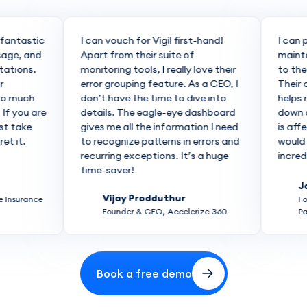
antastic
I can vouch for Vigil first-hand!
I can pr
ge, and
Apart from their suite of
maintain
tions.
monitoring tools, I really love their
to the co
error grouping feature. As a CEO, I
Their co
 much
don’t have the time to dive into
helps me 
 you are
details. The eagle-eye dashboard
down or 
 take
gives me all the information I need
is affect
it.
to recognize patterns in errors and
would wor
recurring exceptions. It’s a huge
incredibly
time-saver!
Jagg
Vijay Prodduthur
nsurance
Found
Founder & CEO, Accelerize 360
Partn
Book a free demo