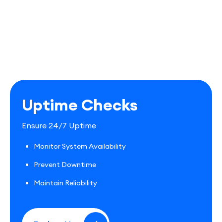
Uptime Checks
Ensure 24/7 Uptime
Monitor System Availability
Prevent Downtime
Maintain Reliability