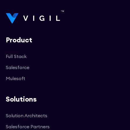
Product
Full Stack
Salesforce
Mulesoft
Solutions
Solution Architects
Salesforce Partners