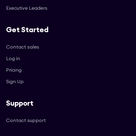
Executive Leaders
Get Started
Contact sales
Log in
Pricing
Sign Up
Support
Contact support