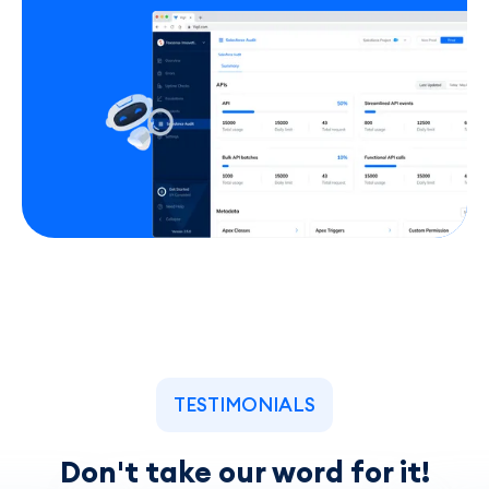
TESTIMONIALS
Don't take our word for it!