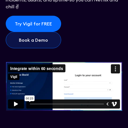
chill ✌️
Try Vigil for FREE
Book a Demo