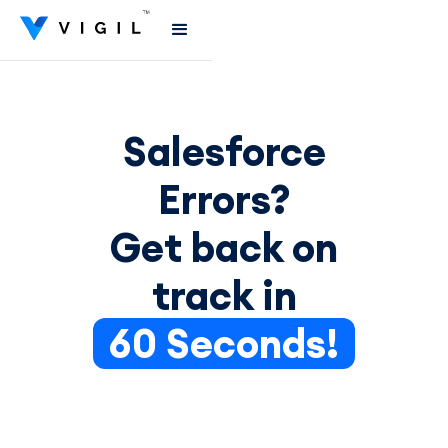
Salesforce
Errors?
Get back on
track in
60 Seconds!