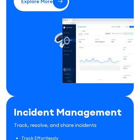
Explore More
Incident Management
Track, resolve, and share incidents
Track Effortlessly