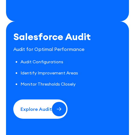
Salesforce Audit
Audit for Optimal Performance
Audit Configurations
Identify Improvement Areas
Monitor Thresholds Closely
Explore Audit