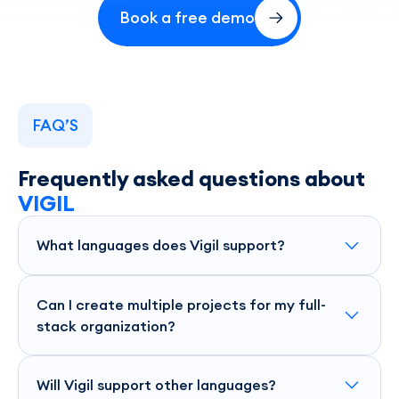
Book a free demo
FAQ’S
Frequently asked questions about
VIGIL
What languages does Vigil support?
Vigil supports a wide range of languages, including Node.js,
Python-Django, and .NET, ensuring you're covered across
Can I create multiple projects for my full-
your tech stack.
stack organization?
Yes, Vigil allows you to create and manage multiple
projects, giving you flexibility and control over your entire
Will Vigil support other languages?
stack.