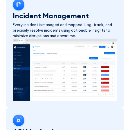
Incident Management
Every incident is managed and mapped. Log, track, and
precisely resolve incidents using actionable insights to
minimize disruptions and downtime.