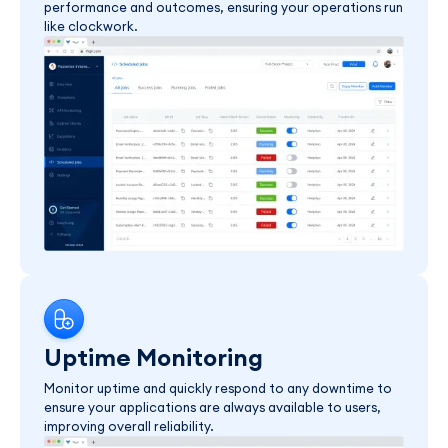
performance and outcomes, ensuring your operations run
like clockwork.
Uptime Monitoring
Monitor uptime and quickly respond to any downtime to
ensure your applications are always available to users,
improving overall reliability.