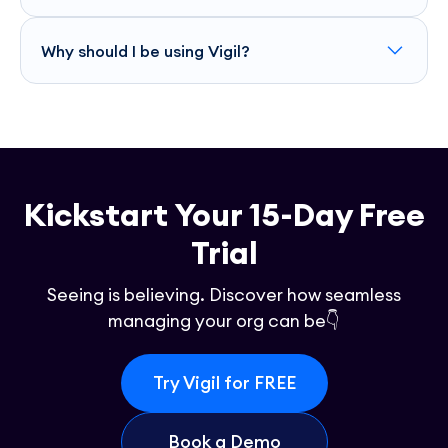
Vigil offers APIs that you can use to integrate and monitor
other languages, making it versatile and adaptable to your
Why should I be using Vigil?
needs.
Vigil streamlines your tech operations by providing real-
time error tracking and performance insights, reducing
downtime and enabling your team to focus on innovation.
It ensures smoother applications and smarter decision-
making, enhancing overall user satisfaction.
Kickstart Your 15-Day Free
Trial
Seeing is believing. Discover how seamless
managing your org can be👇
Try Vigil for FREE
Book a Demo