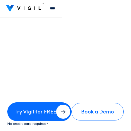
Try Vigil for FREE
Book a Demo
No credit card required*