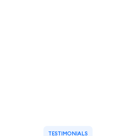
TESTIMONIALS