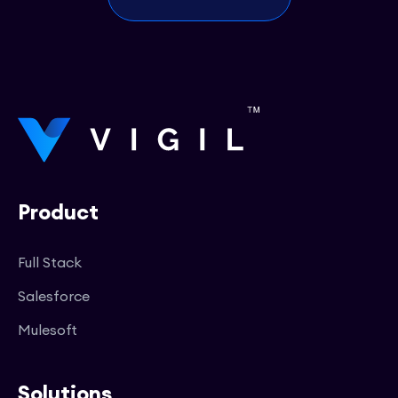
Product
Full Stack
Salesforce
Mulesoft
Solutions