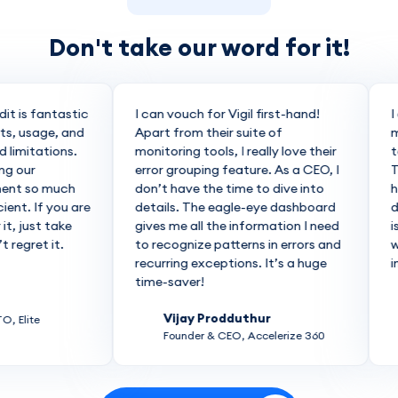
Don't take our word for it!
it is fantastic
I can vouch for Vigil first-hand!
I 
s, usage, and
Apart from their suite of
ma
limitations.
monitoring tools, I really love their
to
g our
error grouping feature. As a CEO, I
Th
ent so much
don’t have the time to dive into
he
ent. If you are
details. The eagle-eye dashboard
do
t, just take
gives me all the information I need
is
regret it.
to recognize patterns in errors and
wo
recurring exceptions. It’s a huge
inc
time-saver!
Vijay Prodduthur
 Elite
Founder & CEO, Accelerize 360