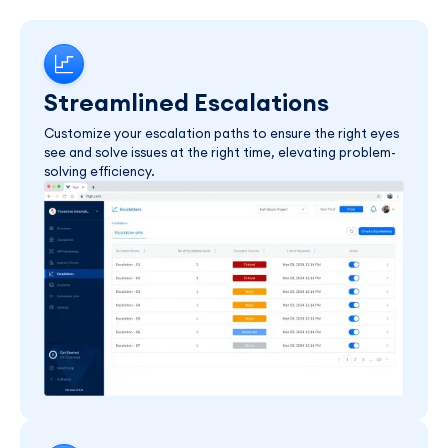
Streamlined Escalations
Customize your escalation paths to ensure the right eyes
see and solve issues at the right time, elevating problem-
solving efficiency.