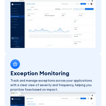
Exception Monitoring
Track and manage exceptions across your applications
with a clear view of severity and frequency, helping you
prioritize fixes based on impact.