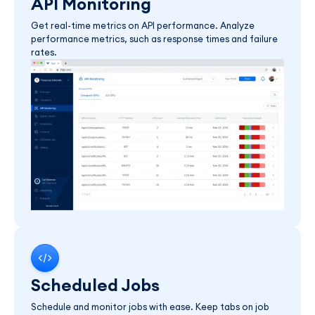
API Monitoring
Get real-time metrics on API performance. Analyze
performance metrics, such as response times and failure
rates.
Scheduled Jobs
Schedule and monitor jobs with ease. Keep tabs on job