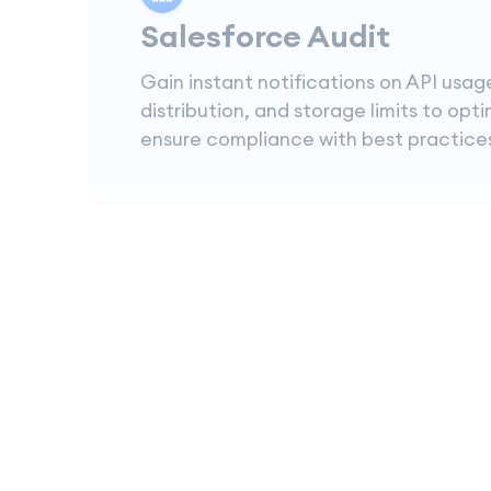
Salesforce Audit
Gain instant notifications on API usag
distribution, and storage limits to opt
ensure compliance with best practice