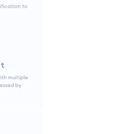
ification to
t
ith multiple
ressed by