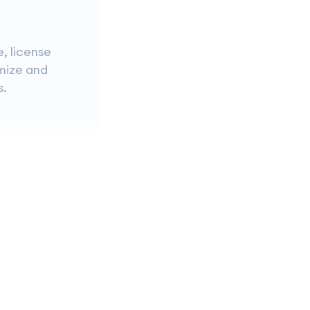
e, license
imize and
s.