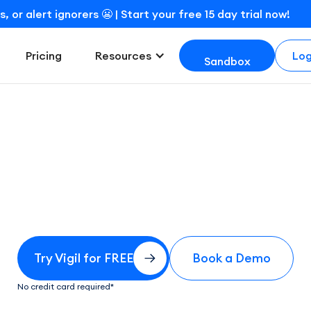
r alert ignorers 😬 | Start your free 15 day trial now!
Log
Pricing
Resources
Sandbox
Try for free
Try Vigil for FREE
Book a Demo
No credit card required*