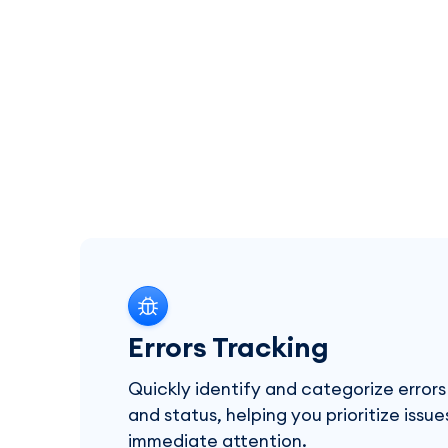
Errors Tracking
Quickly identify and categorize errors
and status, helping you prioritize issu
immediate attention.