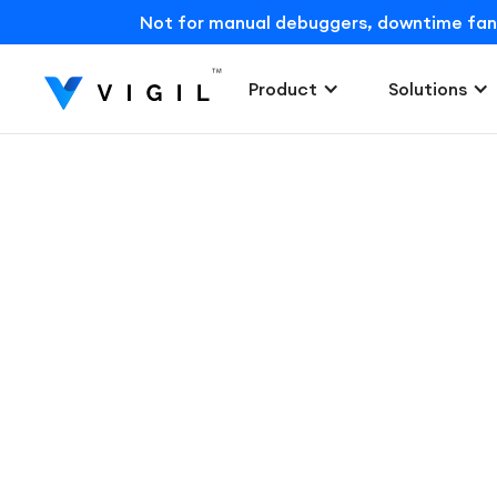
Not for manual debuggers, downtime fans, o
Product
Solutions