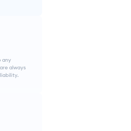
o any
 are always
iability.