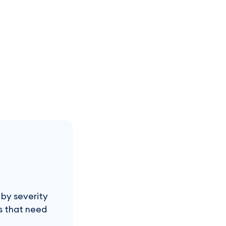
 by severity
es that need