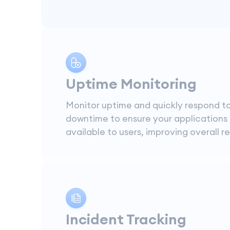
Uptime Monitoring
Monitor uptime and quickly respond t
downtime to ensure your applications
available to users, improving overall rel
Incident Tracking