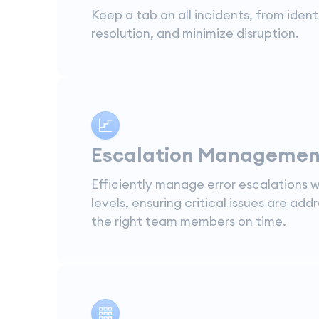
Keep a tab on all incidents, from ident
resolution, and minimize disruption.
Escalation Managemen
Efficiently manage error escalations w
levels, ensuring critical issues are add
the right team members on time.